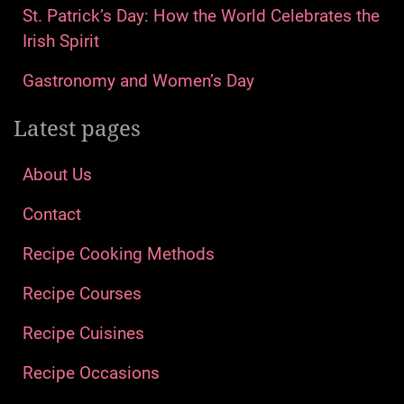
St. Patrick’s Day: How the World Celebrates the
Irish Spirit
Gastronomy and Women’s Day
Latest pages
About Us
Contact
Recipe Cooking Methods
Recipe Courses
Recipe Cuisines
Recipe Occasions