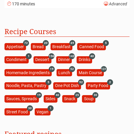
170 minutes
Advanced
Recipe Courses
72
20
69
5
Appetiser
Bread
Breakfast
Canned Food
1
156
142
40
Condiment
Dessert
Dinner
Drinks
19
52
131
Homemade Ingredients
Lunch
Main Course
5
52
2
Noodle, Pasta, Pastry
One Pot Dish
Party Food
19
40
25
30
Sauces, Spreads
Sides
Snack
Soup
30
1
Street Food
Vegan
Featured recipes