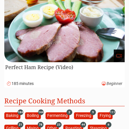
Perfect Ham Recipe (Video)
185 minutes
Beginner
Recipe Cooking Methods
184
144
2
9
111
Baking
Boiling
Fermenting
Freezing
Frying
21
78
23
44
6
Grilling
Mixing
Other
Roasting
Steaming