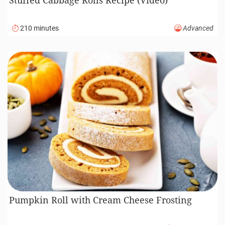
210 minutes
Advanced
Pumpkin Roll with Cream Cheese Frosting