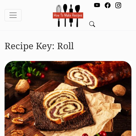
Recipe Key:
Roll