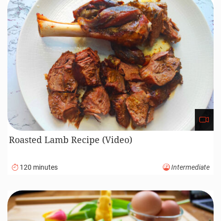
Roasted Lamb Recipe (Video)
120 minutes
Intermediate