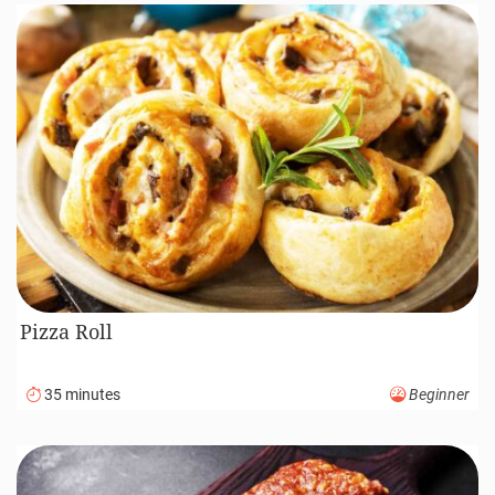
Pizza Roll
35 minutes
Beginner