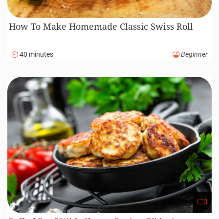
How To Make Homemade Classic Swiss Roll
40 minutes
Beginner