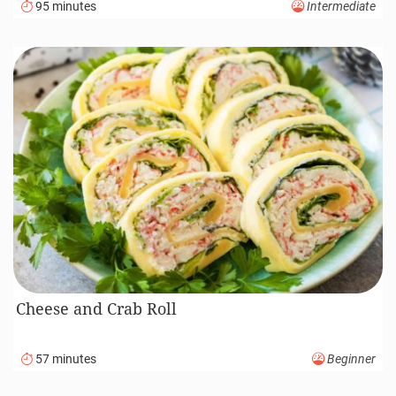
95 minutes
Intermediate
Cheese and Crab Roll
57 minutes
Beginner