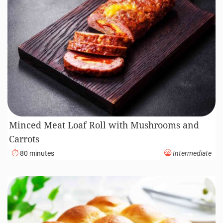
Minced Meat Loaf Roll with Mushrooms and
Carrots
80 minutes
Intermediate