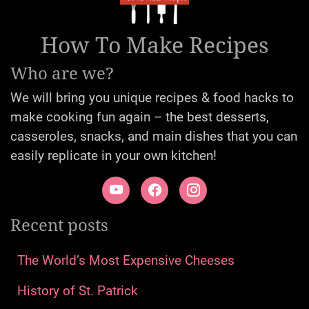
How To Make Recipes
Who are we?
We will bring you unique recipes & food hacks to
make cooking fun again – the best desserts,
casseroles, snacks, and main dishes that you can
easily replicate in your own kitchen!
Recent posts
The World’s Most Expensive Cheeses
History of St. Patrick