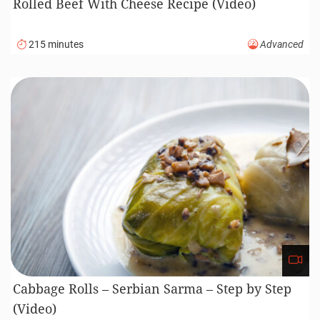
Rolled Beef With Cheese Recipe (Video)
215 minutes
Advanced
Cabbage Rolls – Serbian Sarma – Step by Step
(Video)