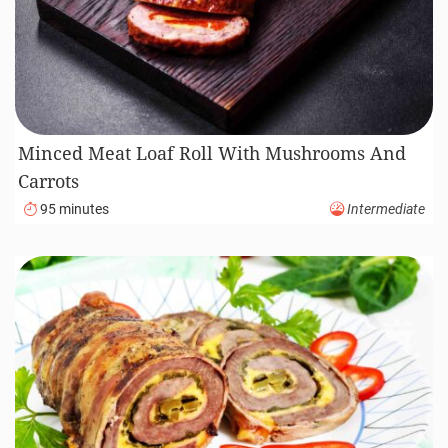
Minced Meat Loaf Roll With Mushrooms And
Carrots
95 minutes
Intermediate