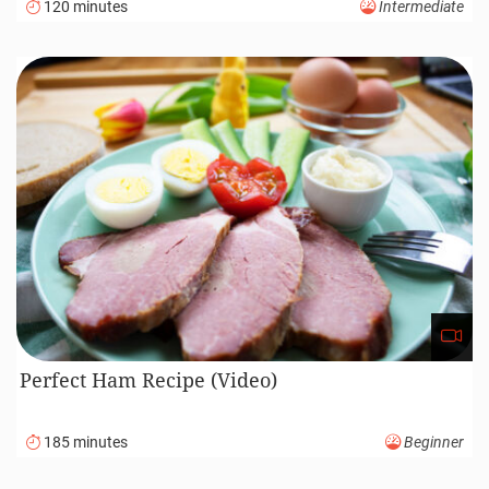
120 minutes
Intermediate
Perfect Ham Recipe (Video)
185 minutes
Beginner