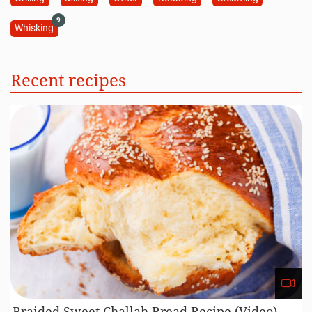
9
Whisking
Recent recipes
Braided Sweet Challah Bread Recipe (Video)