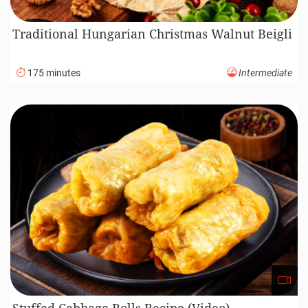
Traditional Hungarian Christmas Walnut Beigli
175 minutes
Intermediate
Stuffed Cabbage Rolls Recipe (Video)