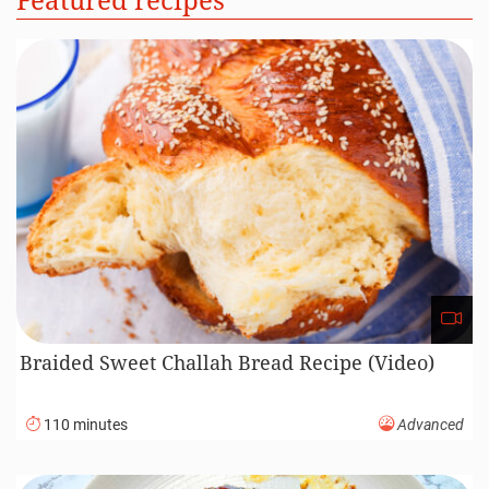
Braided Sweet Challah Bread Recipe (Video)
110 minutes
Advanced