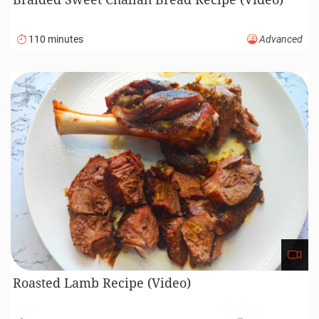
110 minutes
Advanced
Roasted Lamb Recipe (Video)