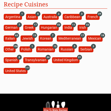
Recipe Cuisines
1
5
2
3
29
Argentina
Asian
Australia
Caribbean
French
7
17
53
11
33
German
Greek
Hungarian
India
Irish
63
13
7
17
18
Italian
Jewish
Korean
Mediterranean
Mexican
150
1
12
5
3
Other
Polish
Romanian
Russian
Serbian
8
34
31
Spanish
Transylvanian
United Kingdom
111
United States