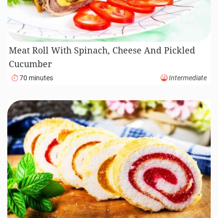
Meat Roll With Spinach, Cheese And Pickled
Cucumber
70 minutes
Intermediate