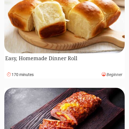
Easy, Homemade Dinner Roll
170 minutes
Beginner