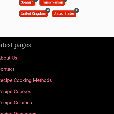
Spanish
Transylvanian
31
111
United Kingdom
United States
atest pages
About Us
Contact
Recipe Cooking Methods
Recipe Courses
ecipe Cuisines
Recipe Occasions