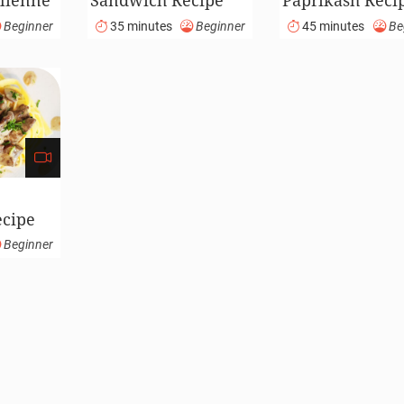
lienne
Sandwich Recipe
Paprikash Reci
(Video)
(Video)
Beginner
35 minutes
Beginner
45 minutes
Be
ecipe
Beginner