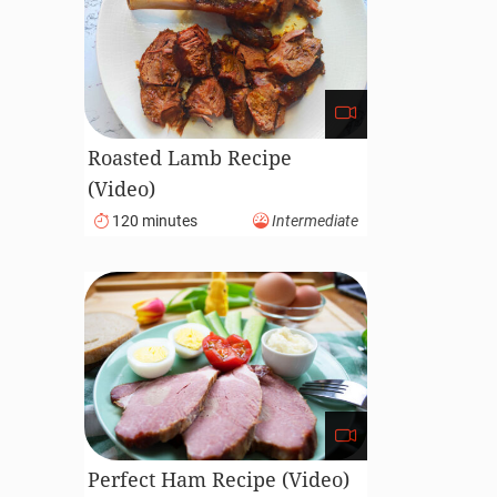
Roasted Lamb Recipe
(Video)
120 minutes
Intermediate
Perfect Ham Recipe (Video)