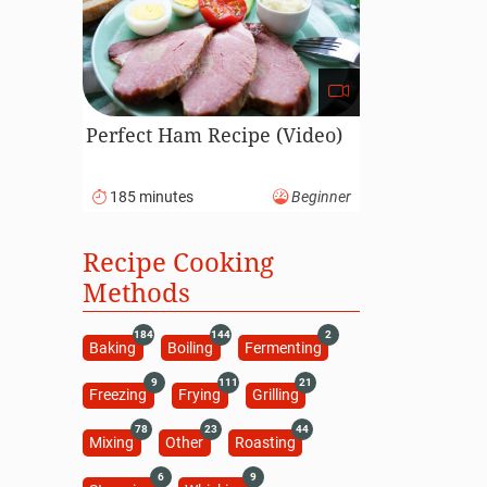
Perfect Ham Recipe (Video)
185 minutes
Beginner
Recipe Cooking
Methods
184
144
2
Baking
Boiling
Fermenting
9
111
21
Freezing
Frying
Grilling
78
23
44
Mixing
Other
Roasting
6
9