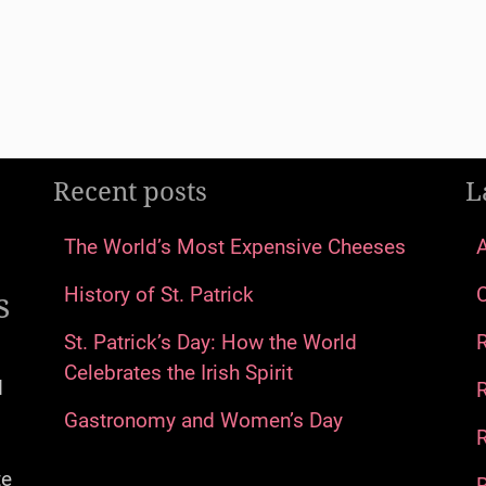
Recent posts
L
The World’s Most Expensive Cheeses
s
History of St. Patrick
St. Patrick’s Day: How the World
Celebrates the Irish Spirit
d
Gastronomy and Women’s Day
R
te