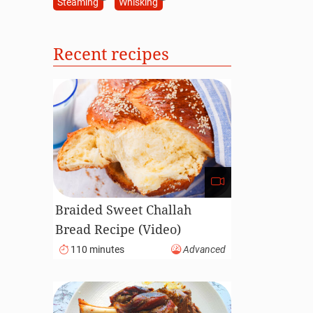
Steaming
Whisking
Recent recipes
Braided Sweet Challah
Bread Recipe (Video)
110 minutes
Advanced