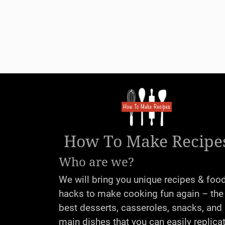
How To Make Recipe
Who are we?
We will bring you unique recipes & foo
hacks to make cooking fun again – the
best desserts, casseroles, snacks, and
main dishes that you can easily replica