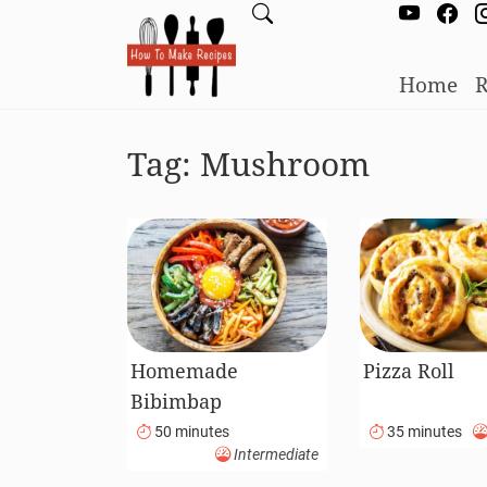
Home
R
Tag:
Mushroom
Homemade
Pizza Roll
Bibimbap
50 minutes
35 minutes
Intermediate