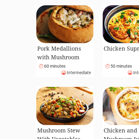
Pork Medallions
Chicken Sup
with Mushroom
Sauce Served in
60 minutes
50 minutes
Intermediate
Int
Bread Pot
Mushroom Stew
Chicken and