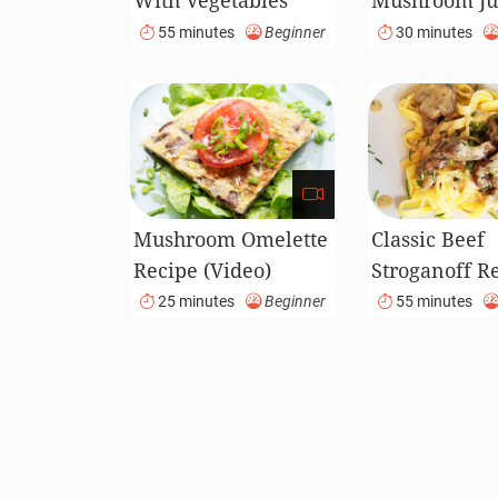
With Vegetables
Mushroom Ju
Recipe
Recipe
55 minutes
Beginner
30 minutes
Mushroom Omelette
Classic Beef
Recipe (Video)
Stroganoff R
(Video)
25 minutes
Beginner
55 minutes