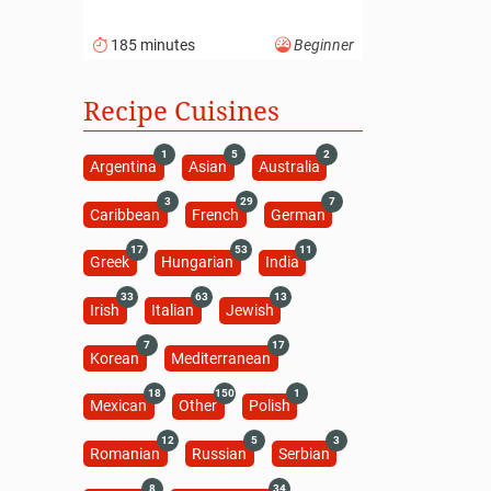
185 minutes
Beginner
Recipe Cuisines
1
5
2
Argentina
Asian
Australia
3
29
7
Caribbean
French
German
17
53
11
Greek
Hungarian
India
33
63
13
Irish
Italian
Jewish
7
17
Korean
Mediterranean
18
150
1
Mexican
Other
Polish
12
5
3
Romanian
Russian
Serbian
8
34