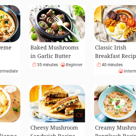
reme
Baked Mushrooms
Classic Irish
in Garlic Butter
Breakfast Reci
Sauce
35 minutes
Beginner
40 minutes
ermediate
Interm
Cheesy Mushroom
Creamy Mushr