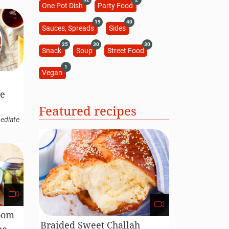
One Pot Dish
Party Food
19
40
Sauces, Spreads
Sides
25
30
30
Snack
Soup
Street Food
1
Vegan
pe
Featured recipes
ediate
oom
Braided Sweet Challah