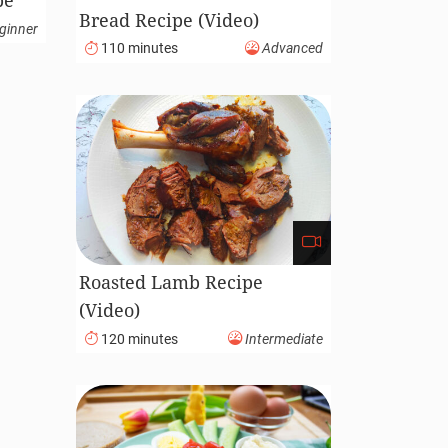
pe
Bread Recipe (Video)
ginner
110 minutes
Advanced
Roasted Lamb Recipe
(Video)
120 minutes
Intermediate