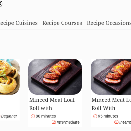
ecipe Cuisines
Recipe Courses
Recipe Occasion
Minced Meat Loaf
Minced Meat L
Roll with
Roll With
Mushrooms and
Mushrooms An
Beginner
80 minutes
95 minutes
Intermediate
Interm
Carrots
Carrots