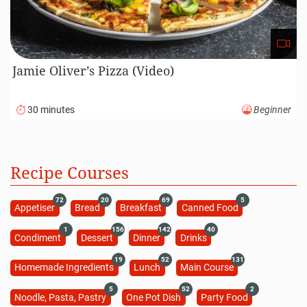
Jamie Oliver’s Pizza (Video)
30 minutes
Beginner
Recipe Courses
72
20
69
5
Appetiser
Bread
Breakfast
Canned Food
1
156
142
40
Condiment
Dessert
Dinner
Drinks
19
52
131
Homemade Ingredients
Lunch
Main Course
5
52
2
Noodle, Pasta, Pastry
One Pot Dish
Party Food