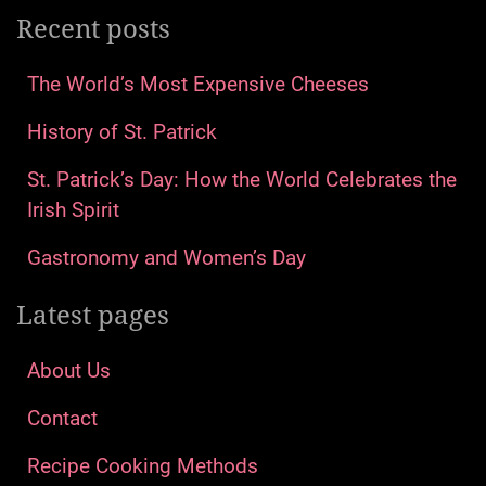
Recent posts
The World’s Most Expensive Cheeses
History of St. Patrick
St. Patrick’s Day: How the World Celebrates the
Irish Spirit
Gastronomy and Women’s Day
Latest pages
About Us
Contact
Recipe Cooking Methods