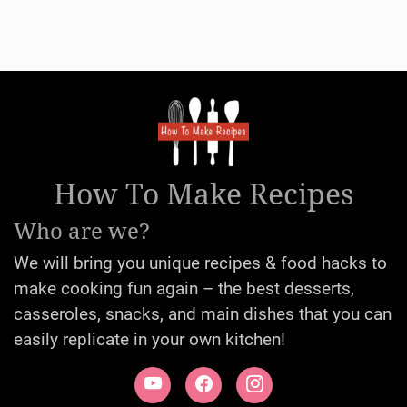
How To Make Recipes
Who are we?
We will bring you unique recipes & food hacks to
make cooking fun again – the best desserts,
casseroles, snacks, and main dishes that you can
easily replicate in your own kitchen!