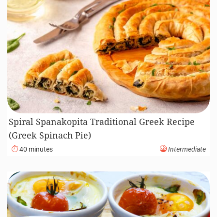
Spiral Spanakopita Traditional Greek Recipe
(Greek Spinach Pie)
40 minutes
Intermediate