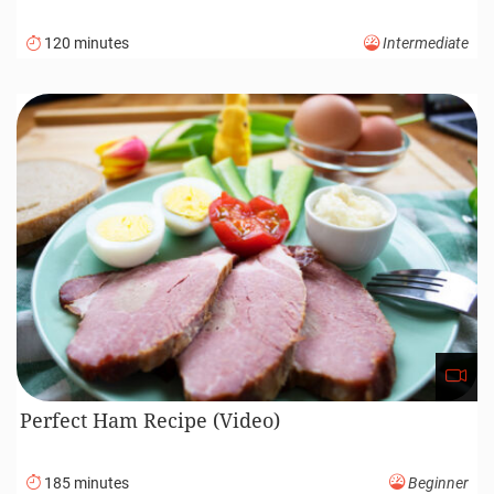
120 minutes
Intermediate
Perfect Ham Recipe (Video)
185 minutes
Beginner