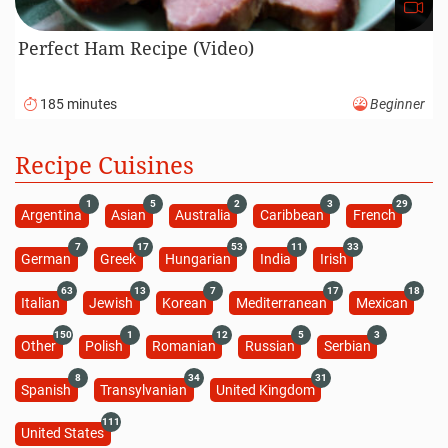
Perfect Ham Recipe (Video)
185 minutes
Beginner
Recipe Cuisines
1
5
2
3
29
Argentina
Asian
Australia
Caribbean
French
7
17
53
11
33
German
Greek
Hungarian
India
Irish
63
13
7
17
18
Italian
Jewish
Korean
Mediterranean
Mexican
150
1
12
5
3
Other
Polish
Romanian
Russian
Serbian
8
34
31
Spanish
Transylvanian
United Kingdom
111
United States