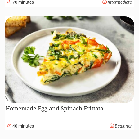
70 minutes
Intermediate
Homemade Egg and Spinach Frittata
40 minutes
Beginner