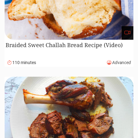
Braided Sweet Challah Bread Recipe (Video)
110 minutes
Advanced