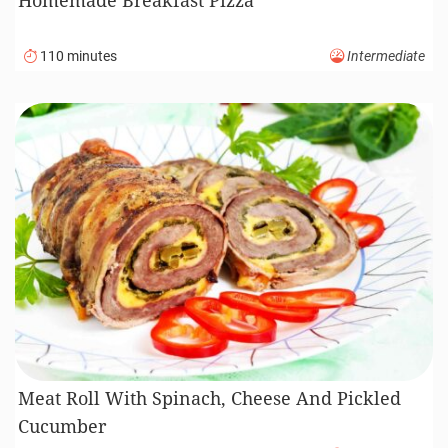
110 minutes
Intermediate
Meat Roll With Spinach, Cheese And Pickled
Cucumber