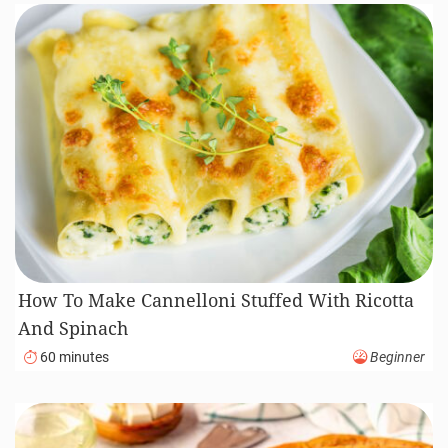
How To Make Cannelloni Stuffed With Ricotta
And Spinach
60 minutes
Beginner