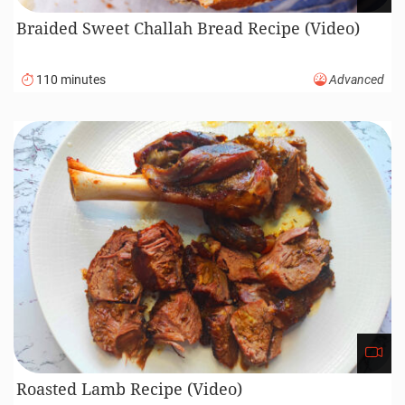
Braided Sweet Challah Bread Recipe (Video)
110 minutes
Advanced
Roasted Lamb Recipe (Video)