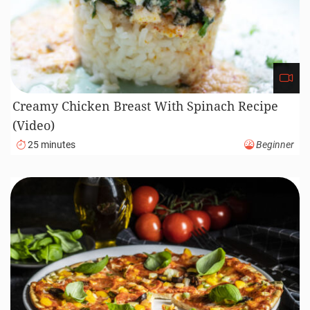
Creamy Chicken Breast With Spinach Recipe
(Video)
25 minutes
Beginner