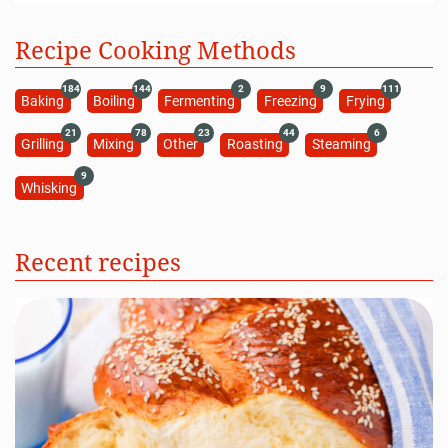
Recipe Cooking Methods
184
144
2
9
111
Baking
Boiling
Fermenting
Freezing
Frying
21
78
23
44
6
Grilling
Mixing
Other
Roasting
Steaming
9
Whisking
Recent recipes