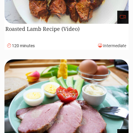
Roasted Lamb Recipe (Video)
120 minutes
Intermediate