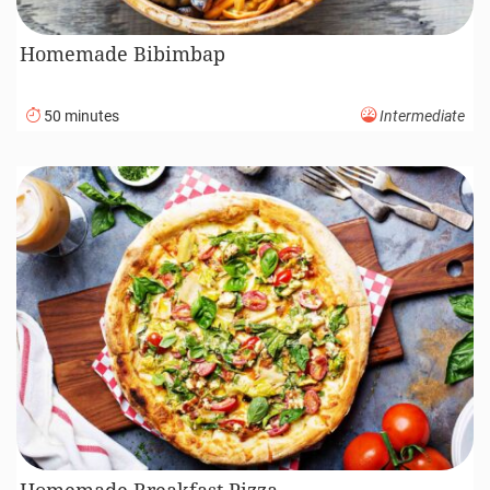
Homemade Bibimbap
50 minutes
Intermediate
Homemade Breakfast Pizza