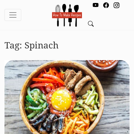
Tag:
Spinach