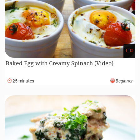
Baked Egg with Creamy Spinach (Video)
25 minutes
Beginner