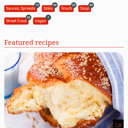
19
40
25
30
Sauces, Spreads
Sides
Snack
Soup
30
1
Street Food
Vegan
Featured recipes